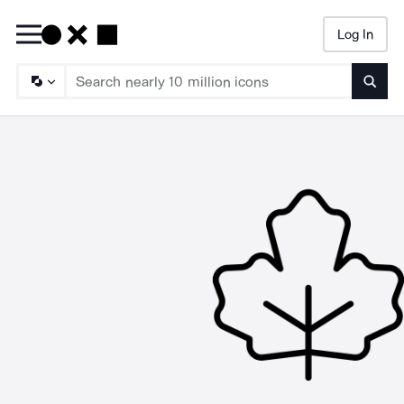
Log In
Searc