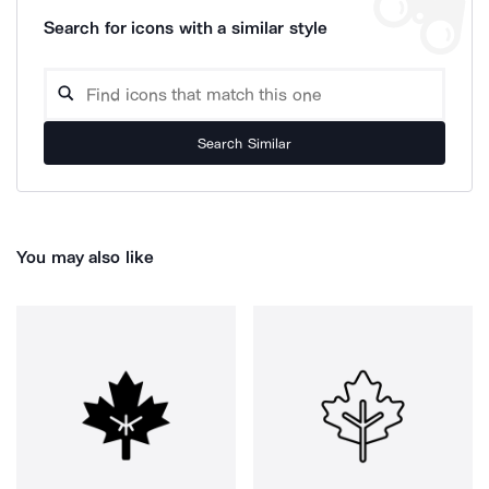
Search for icons with a similar style
Search Similar
You may also like