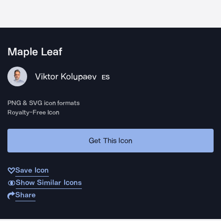
Maple Leaf
Viktor Kolupaev
ES
PNG & SVG icon formats
Royalty-Free Icon
Get This Icon
Save Icon
Show Similar Icons
Share