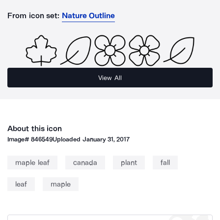
From icon set:
Nature Outline
View All
About this icon
Image#
846549
Uploaded
January 31, 2017
maple leaf
canada
plant
fall
leaf
maple