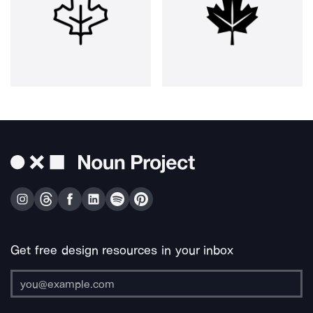
Get free design resources in your inbox