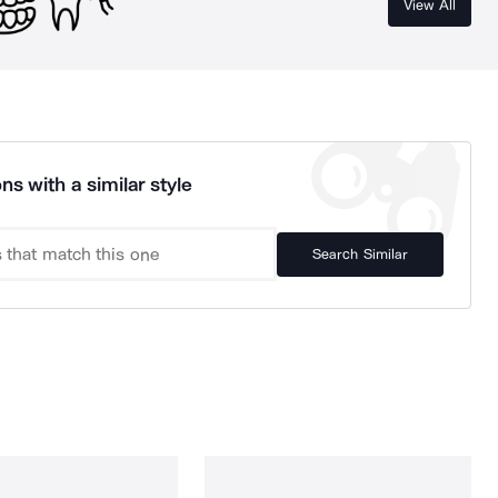
View All
ns with a similar style
Search Similar