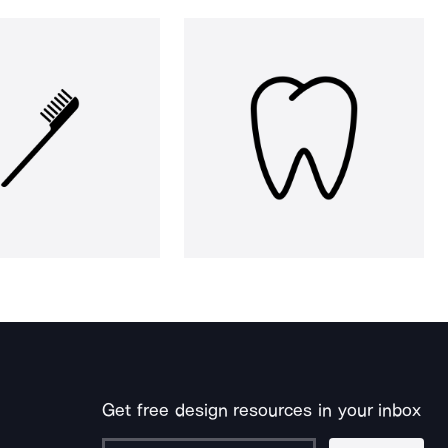
Get free design resources in your inbox