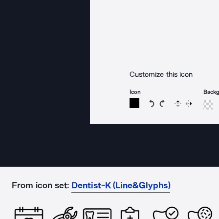
Customize this icon
Icon
Back
Rotate icon 15 degree
Rotate icon 15 de
Flip
Reverse
From icon set:
Dentist-K (Line&Glyphs)