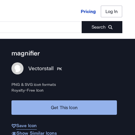
Pricing
Log In
Pricing
Log In
Search
magnifier
Vectorstall
PK
PNG & SVG icon formats
Royalty-Free Icon
Get This Icon
Save Icon
Show Similar Icons