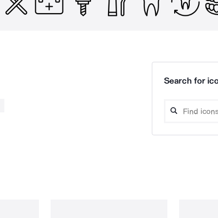
Search for ico