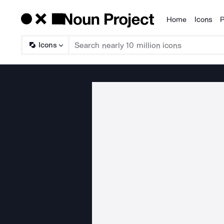
Home
Icons
P
Products
Icons