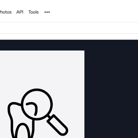
Noun Project
hotos
API
Tools