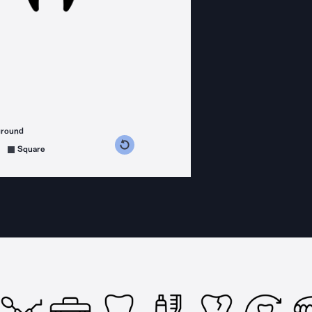
ground
s counterclockwise
grees clockwise
Square