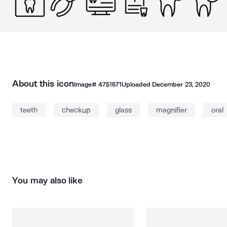
About this icon
Image#
4751671
Uploaded
December 23, 2020
teeth
checkup
glass
magnifier
oral
You may also like