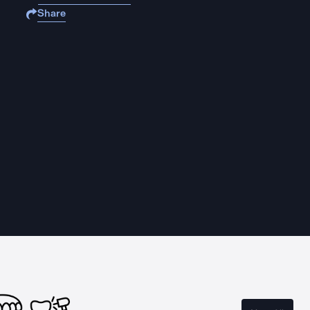
Share