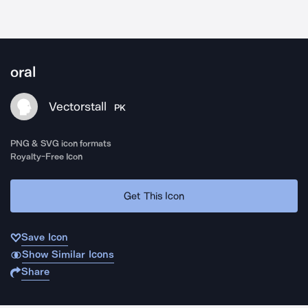
oral
Vectorstall
PK
PNG & SVG icon formats
Royalty-Free Icon
Get This Icon
Save Icon
Show Similar Icons
Share