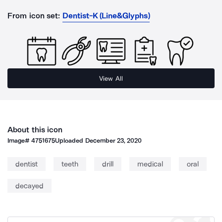
From icon set:
Dentist-K (Line&Glyphs)
View All
About this icon
Image#
4751675
Uploaded
December 23, 2020
dentist
teeth
drill
medical
oral
decayed