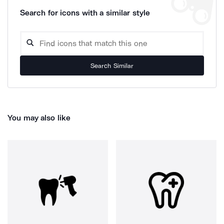
Search for icons with a similar style
Search Similar
You may also like