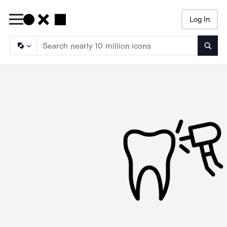
Log In
Searc