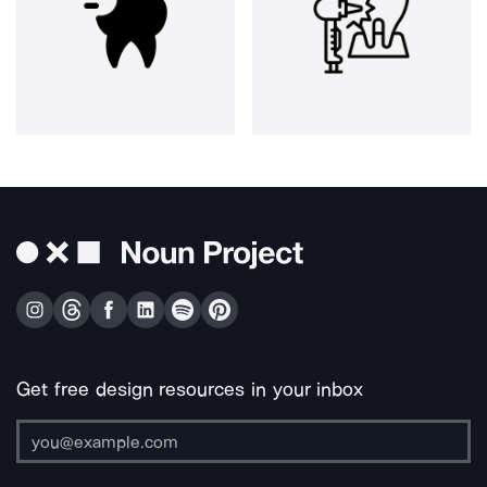
Get free design resources in your inbox