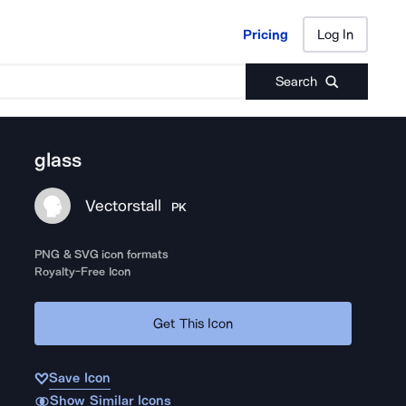
Pricing
Log In
Pricing
Log In
Search
glass
Vectorstall
PK
PNG & SVG icon formats
Royalty-Free Icon
Get This Icon
Save Icon
Show Similar Icons