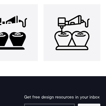
Get free design resources in your inbox