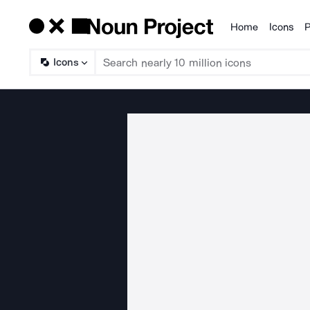
Home
Icons
P
Products
Icons