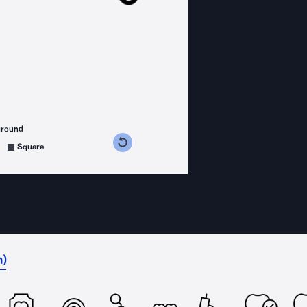
ground
s counterclockwise
grees clockwise
Square
h)