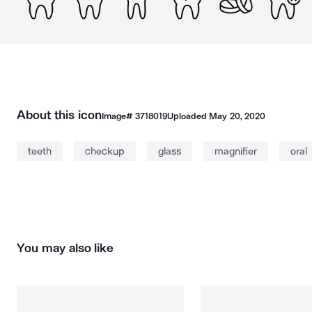
About this icon
Image#
3718019
Uploaded
May 20, 2020
teeth
checkup
glass
magnifier
oral
You may also like