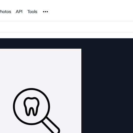
Noun Project
hotos
API
Tools