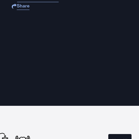
Share