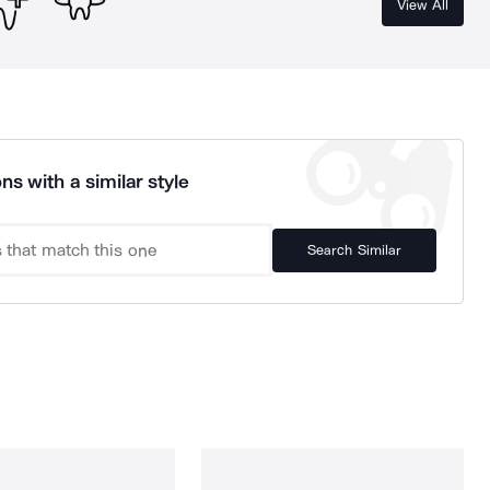
View All
ns with a similar style
Search Similar