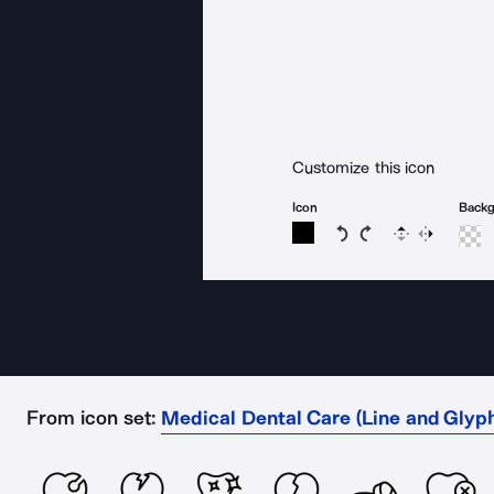
Customize this icon
Icon
Back
Rotate icon 15 degree
Rotate icon 15 de
Flip
Reverse
From icon set:
Medical Dental Care (Line and Glyp