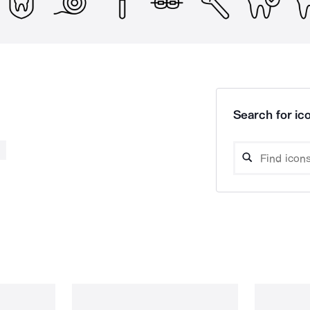
Search for ico