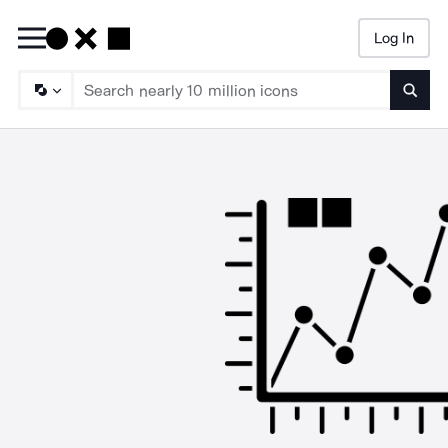
Log In
Searc