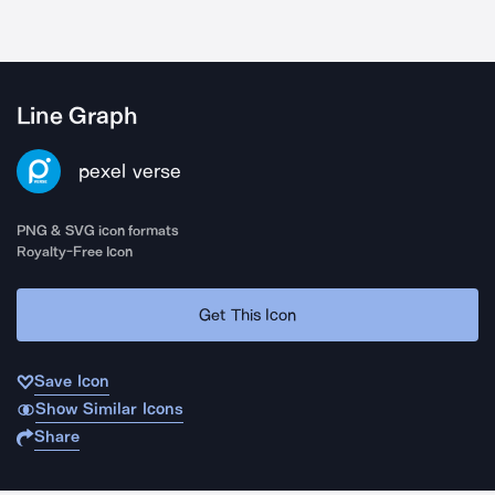
Line Graph
pexel verse
PNG & SVG icon formats
Royalty-Free Icon
Get This Icon
Save Icon
Show Similar Icons
Share