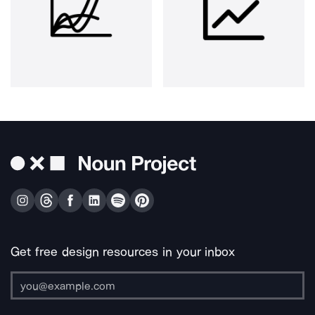
Get free design resources in your inbox