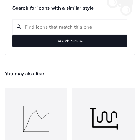
Search for icons with a similar style
Search Similar
You may also like