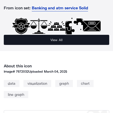
From icon set:
Banking and atm service Solid
View All
About this icon
Image#
7672032
Uploaded
March 04, 2025
data
visualization
graph
chart
line graph