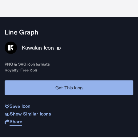
Line Graph
Kawalan Icon
ID
PNG & SVG icon formats
Royalty-Free Icon
Get This Icon
Save Icon
Show Similar Icons
Share