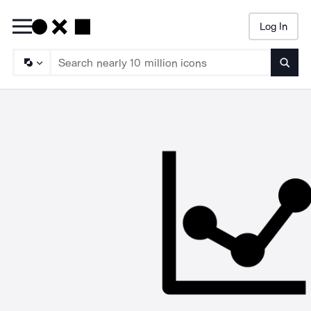
Log In
Searc