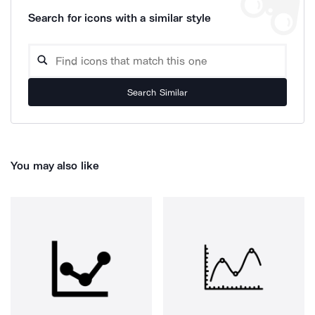
Search for icons with a similar style
Search Similar
You may also like