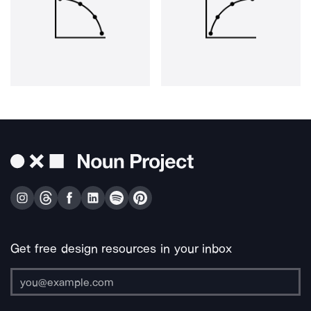
Get free design resources in your inbox