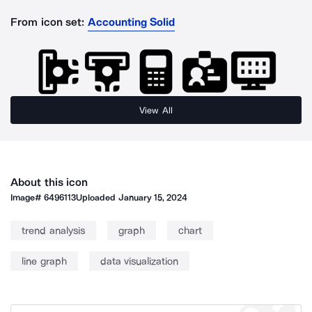
From icon set:
Accounting Solid
View All
About this icon
Image#
6496113
Uploaded
January 15, 2024
trend analysis
graph
chart
line graph
data visualization