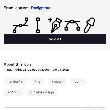
From icon set:
Design tool
View All
About this icon
Image#
6487221
Uploaded
December 31, 2023
horizontal
line
design
point
anchor
art and design