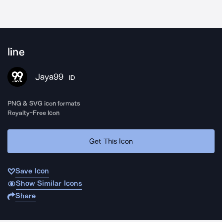
line
Jaya99
ID
PNG & SVG icon formats
Royalty-Free Icon
Get This Icon
Save Icon
Show Similar Icons
Share