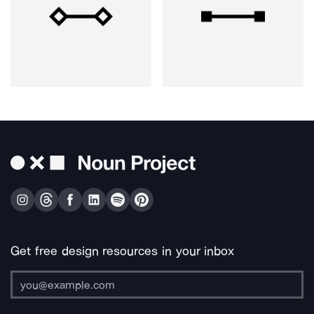
Get free design resources in your inbox