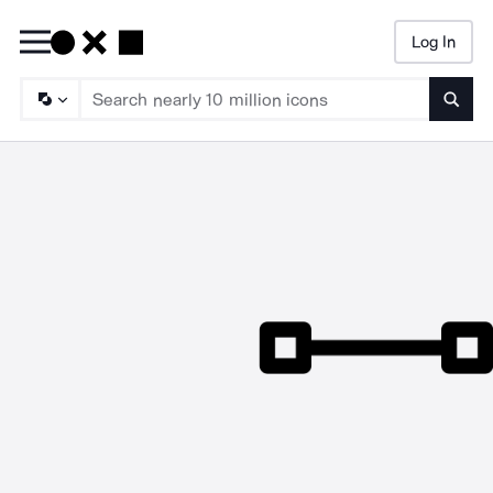
Log In
Searc