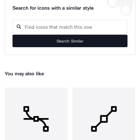
Search for icons with a similar style
Search Similar
You may also like