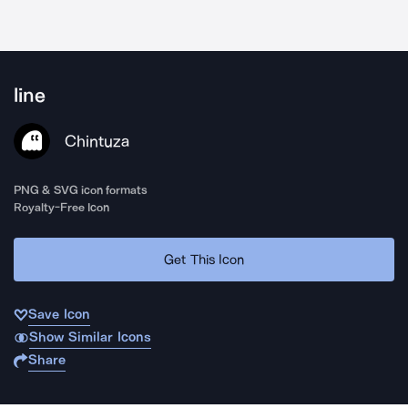
line
Chintuza
PNG & SVG icon formats
Royalty-Free Icon
Get This Icon
Save Icon
Show Similar Icons
Share