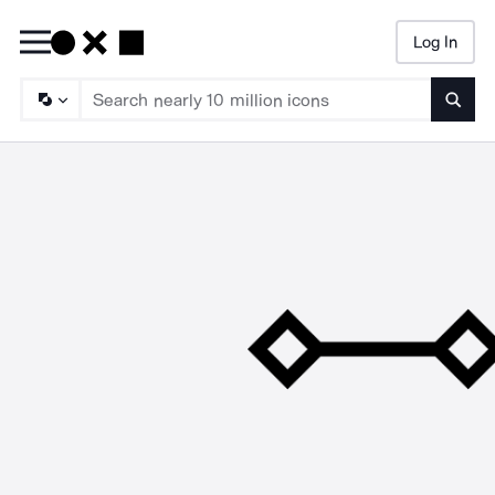
Log In
Searc