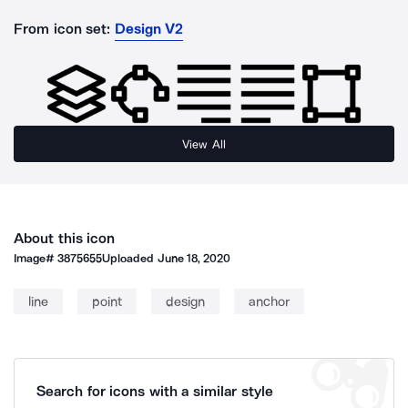
From icon set:
Design V2
View All
About this icon
Image#
3875655
Uploaded
June 18, 2020
line
point
design
anchor
Search for icons with a similar style