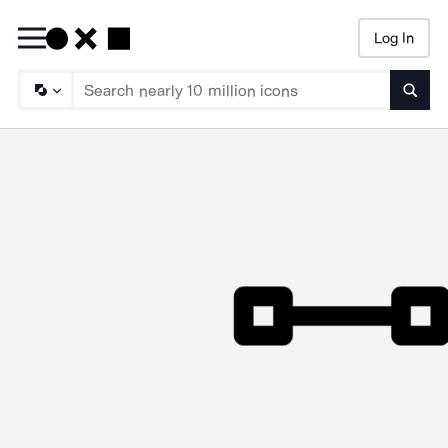
Log In
Searc