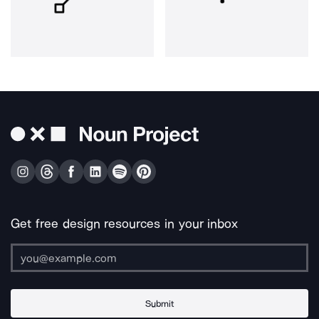
Get free design resources in your inbox
Submit