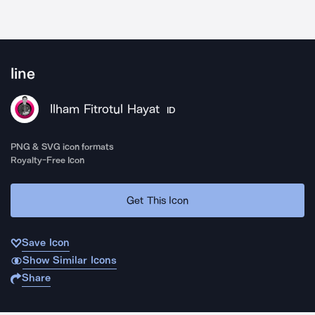
line
Ilham Fitrotul Hayat
ID
PNG & SVG icon formats
Royalty-Free Icon
Get This Icon
Save Icon
Show Similar Icons
Share