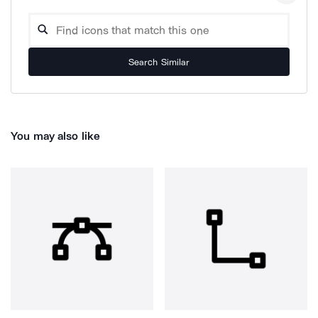
Search Similar
You may also like