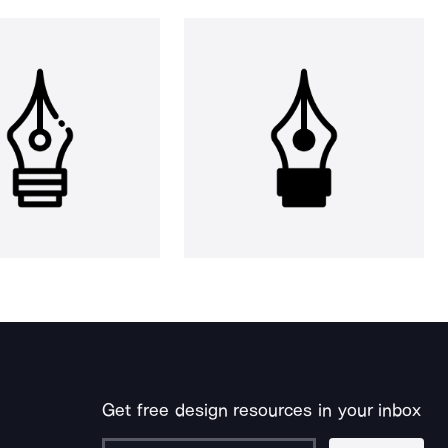
Get free design resources in your inbox