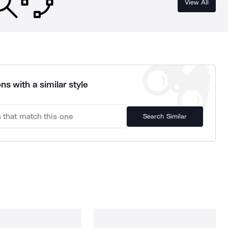
View All
ns with a similar style
Search Similar