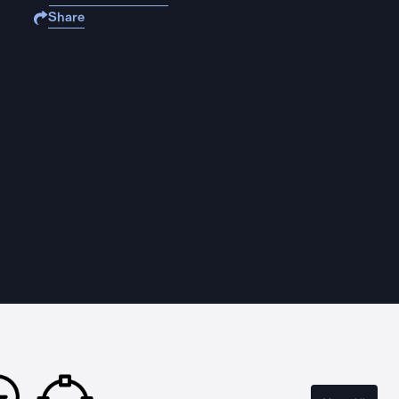
Share