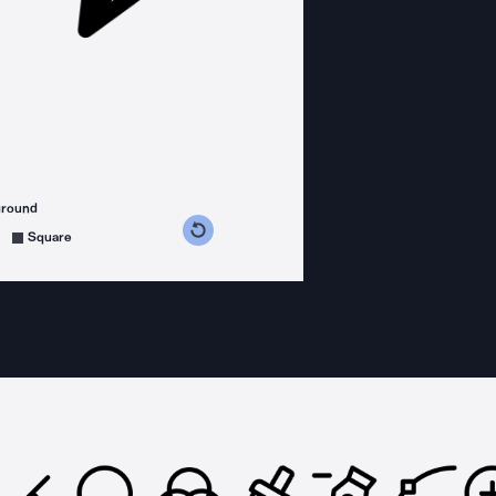
ground
s counterclockwise
grees clockwise
Square