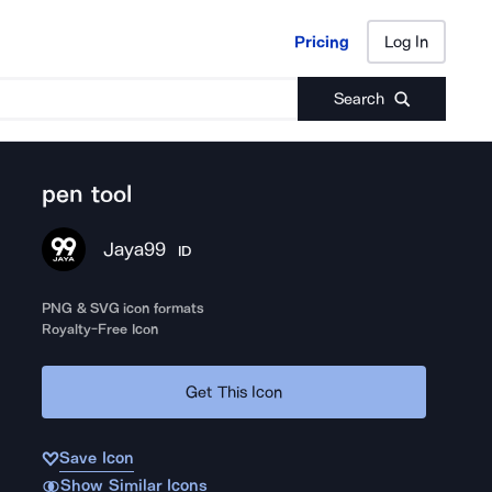
Pricing
Log In
Pricing
Log In
Search
pen tool
Jaya99
ID
PNG & SVG icon formats
Royalty-Free Icon
Get This Icon
Save Icon
Show Similar Icons