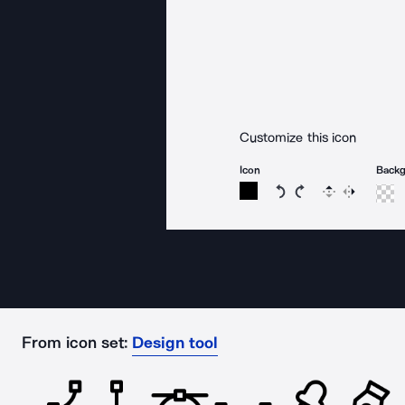
Customize this icon
Icon
Back
Rotate icon 15 degree
Rotate icon 15 de
Flip
Reverse
From icon set:
Design tool