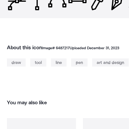
About this icon
Image#
6487217
Uploaded
December 31, 2023
draw
tool
line
pen
art and design
You may also like