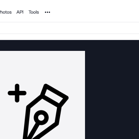
Noun Project
hotos
API
Tools