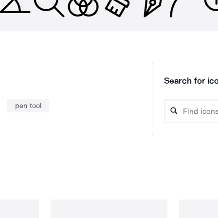
Search for ico
pen tool