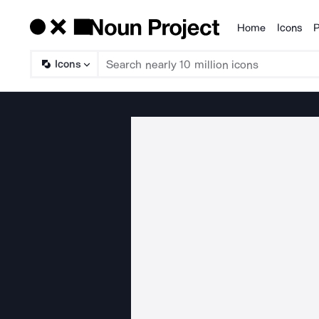
Home
Icons
P
Products
Icons