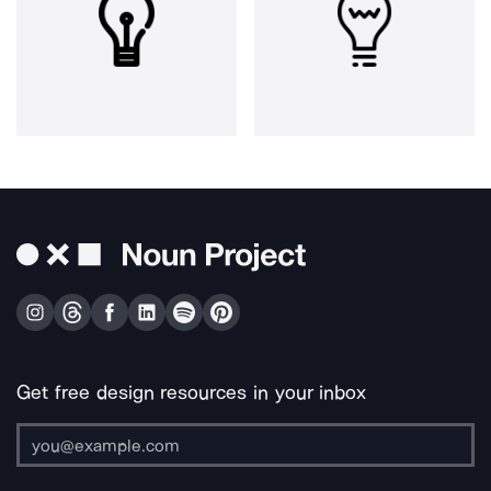
Get free design resources in your inbox