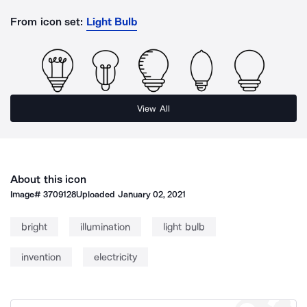
From icon set:
Light Bulb
View All
About this icon
Image#
3709128
Uploaded
January 02, 2021
bright
illumination
light bulb
invention
electricity