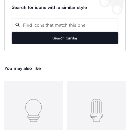
Search for icons with a similar style
Search Similar
You may also like