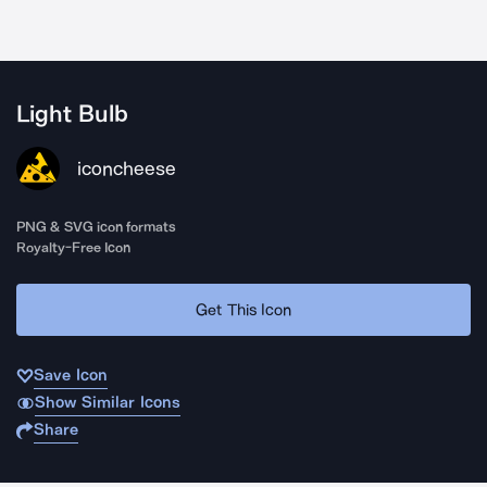
Light Bulb
iconcheese
PNG & SVG icon formats
Royalty-Free Icon
Get This Icon
Save Icon
Show Similar Icons
Share