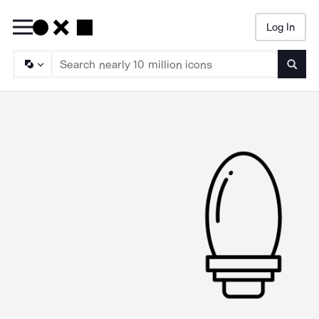
Log In
Searc