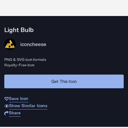
Light Bulb
iconcheese
PNG & SVG icon formats
Royalty-Free Icon
Get This Icon
Save Icon
Show Similar Icons
Share