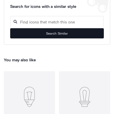
Search for icons with a similar style
Search Similar
You may also like