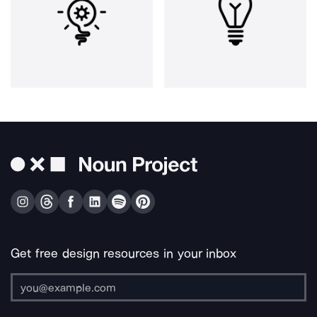
Get free design resources in your inbox