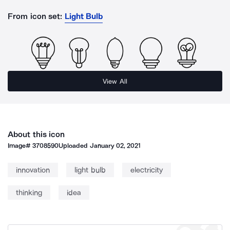
From icon set:
Light Bulb
View All
About this icon
Image#
3708590
Uploaded
January 02, 2021
innovation
light bulb
electricity
thinking
idea