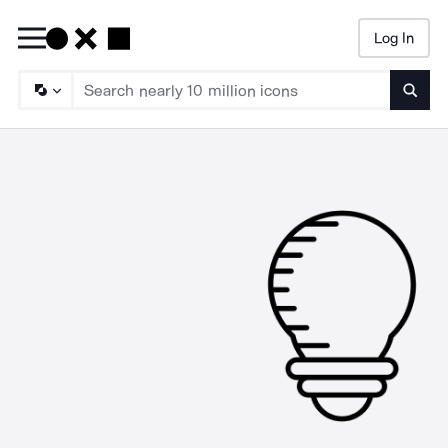
Log In
Searc