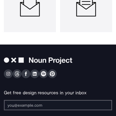
Get free design resources in your inbox