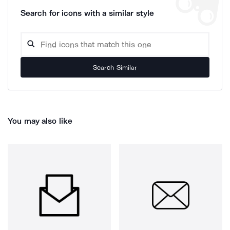
Search for icons with a similar style
Search Similar
You may also like