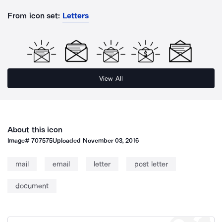
From icon set:
Letters
View All
About this icon
Image#
707575
Uploaded
November 03, 2016
mail
email
letter
post letter
document