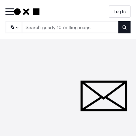
Log In
Searc