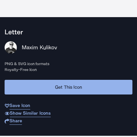
Letter
Maxim Kulikov
PNG & SVG icon formats
Royalty-Free Icon
Get This Icon
Save Icon
Show Similar Icons
Share