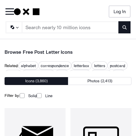
Log In
Searc
Browse Free Post Letter Icons
Related:
alphabet
correspondence
letterbox
letters
postcard
posting
postmark stamp
posts
postscript
sent mail
write
Icons (3,860)
Photos (2,413)
writing
Filter by:
Solid
Line