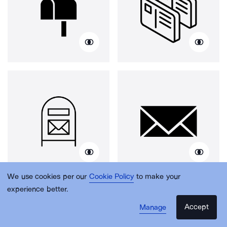
We use cookies per our
Cookie Policy
to make your
experience better.
Accept
Manage