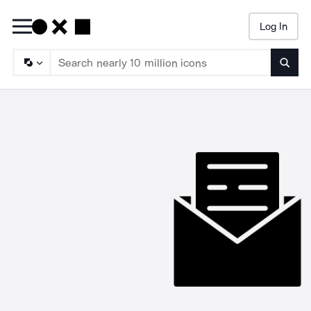
Log In
Searc