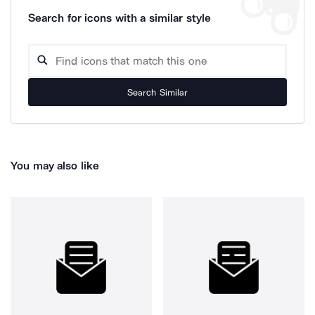
Search for icons with a similar style
Search Similar
You may also like