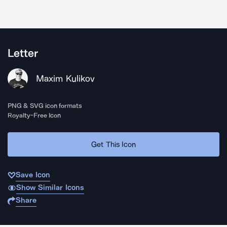
Letter
Maxim Kulikov
PNG & SVG icon formats
Royalty-Free Icon
Get This Icon
Save Icon
Show Similar Icons
Share