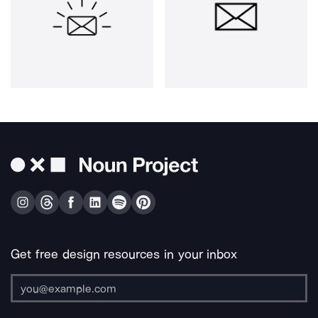
Get free design resources in your inbox