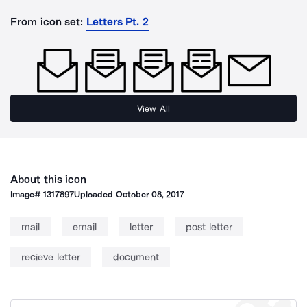
From icon set:
Letters Pt. 2
View All
About this icon
Image#
1317897
Uploaded
October 08, 2017
mail
email
letter
post letter
recieve letter
document