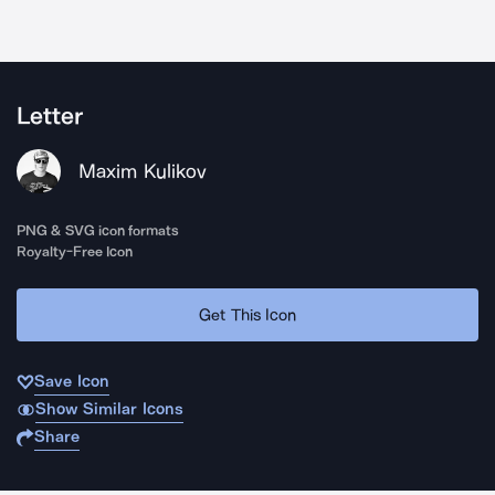
Letter
Maxim Kulikov
PNG & SVG icon formats
Royalty-Free Icon
Get This Icon
Save Icon
Show Similar Icons
Share