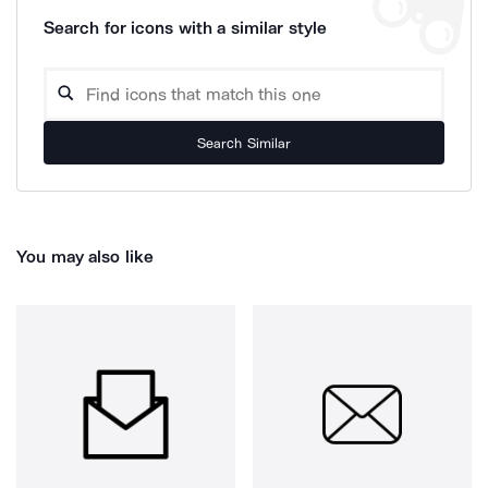
Search for icons with a similar style
Search Similar
You may also like