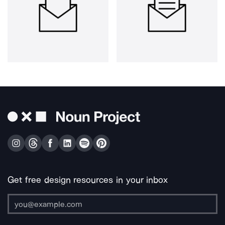
Get free design resources in your inbox