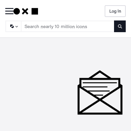
Log In
Searc