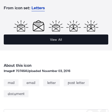
From icon set:
Letters
View All
About this icon
Image#
707464
Uploaded
November 03, 2016
mail
email
letter
post letter
document