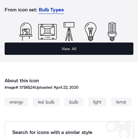
From icon set:
Bulb Types
View All
About this icon
Image#
3756524
Uploaded
April 22, 2020
energy
led bulb
bulb
light
lamp
Search for icons with a similar style