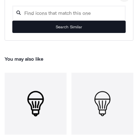
Search Similar
You may also like