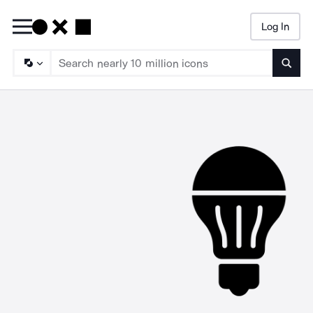
Log In
Searc