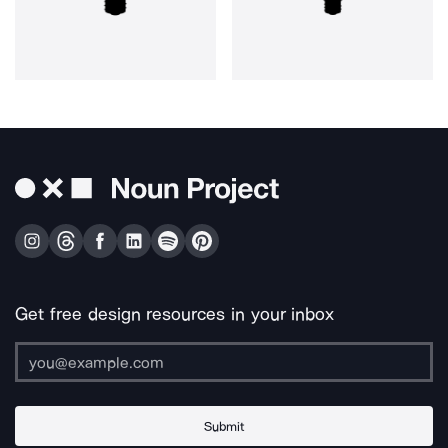
Get free design resources in your inbox
Submit