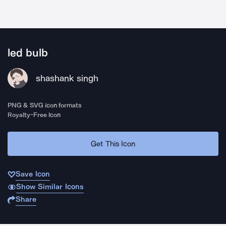
led bulb
shashank singh
PNG & SVG icon formats
Royalty-Free Icon
Get This Icon
Save Icon
Show Similar Icons
Share