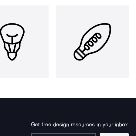
Get free design resources in your inbox