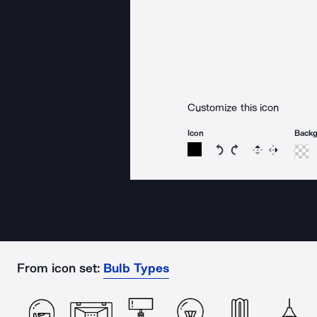
Customize this icon
Icon
Back
Rotate icon 15 degree
Rotate icon 15 de
Flip
Reverse
From icon set:
Bulb Types