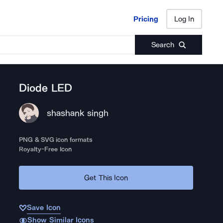
Pricing
Log In
Pricing
Log In
Search
Diode LED
shashank singh
PNG & SVG icon formats
Royalty-Free Icon
Get This Icon
Save Icon
Show Similar Icons