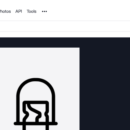
Noun Project
hotos
API
Tools