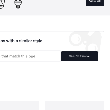
View All
ns with a similar style
Search Similar