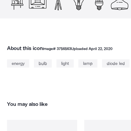
About this icon
Image#
3756563
Uploaded
April 22, 2020
energy
bulb
light
lamp
diode led
You may also like