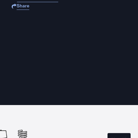
Share