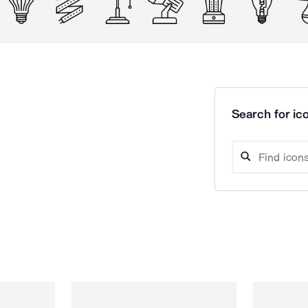
Search for ico