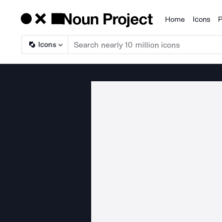
Home
Icons
P
Products
Icons