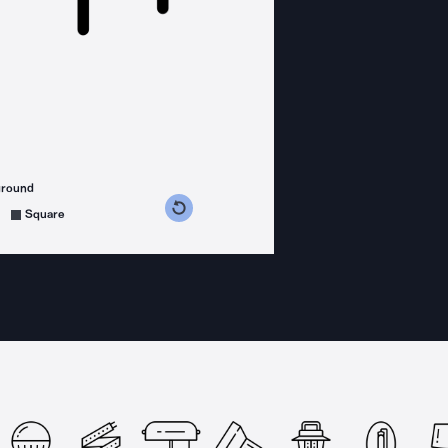
ground
s counterclockwise
grees clockwise
Square