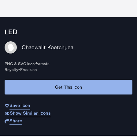
LED
Chaowalit Koetchuea
PNG & SVG icon formats
Royalty-Free Icon
Get This Icon
Save Icon
Show Similar Icons
Share