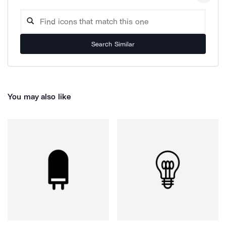
Search Similar
You may also like