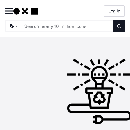
Log In
Searc