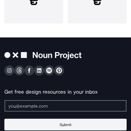
Get free design resources in your inbox
Submit