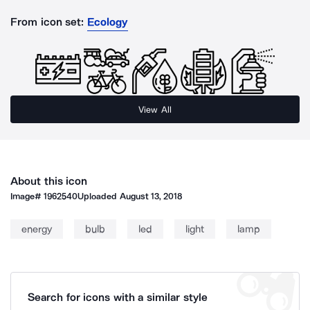
From icon set:
Ecology
View All
About this icon
Image#
1962540
Uploaded
August 13, 2018
energy
bulb
led
light
lamp
Search for icons with a similar style