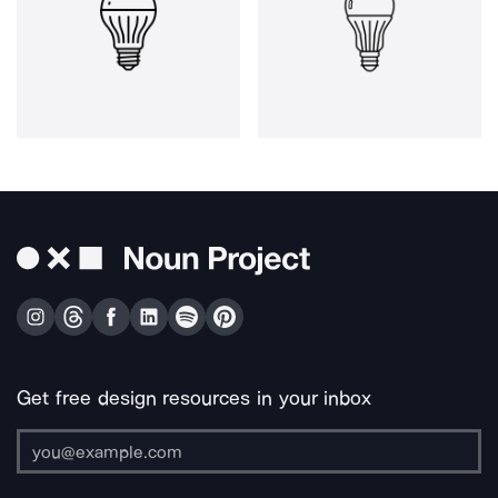
Get free design resources in your inbox