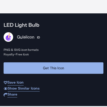
LED Light Bulb
Gulalicon
ID
PNG & SVG icon formats
Royalty-Free Icon
Get This Icon
Save Icon
Show Similar Icons
Share