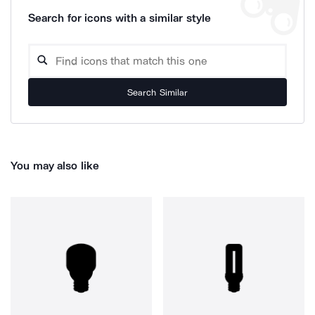
Search for icons with a similar style
Search Similar
You may also like