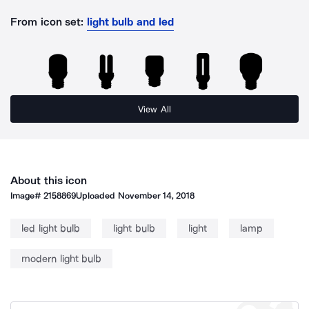
From icon set:
light bulb and led
View All
About this icon
Image#
2158869
Uploaded
November 14, 2018
led light bulb
light bulb
light
lamp
modern light bulb