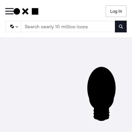
Log In
Searc