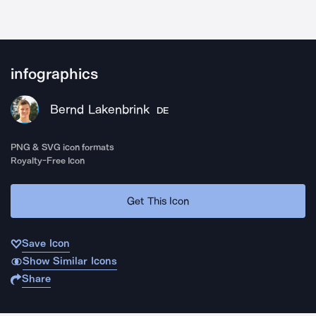
infographics
Bernd Lakenbrink
DE
PNG & SVG icon formats
Royalty-Free Icon
Get This Icon
Save Icon
Show Similar Icons
Share