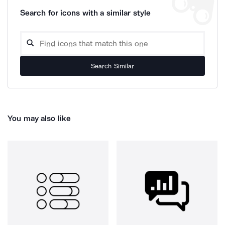
Search for icons with a similar style
Search Similar
You may also like