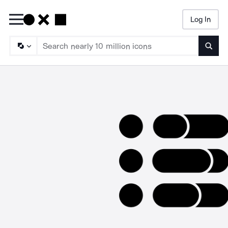
Log In
Searc