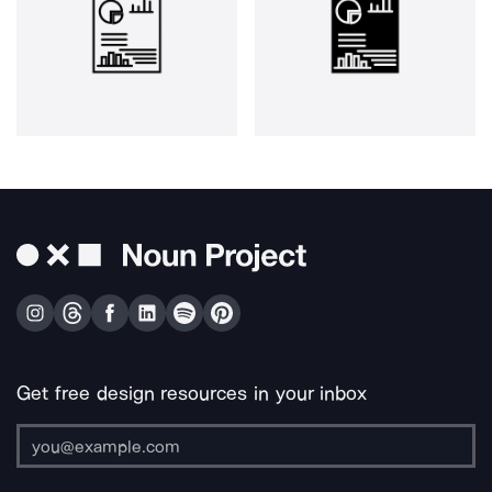
Get free design resources in your inbox