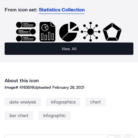
From icon set:
Statistics Collection
View All
About this icon
Image#
4163516
Uploaded
February 28, 2021
data analysis
infographics
chart
bar chart
infographic