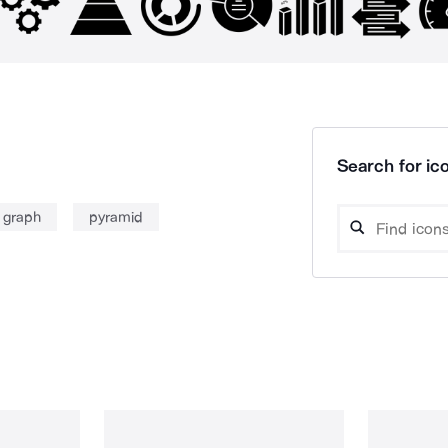
Search for ico
 graph
pyramid