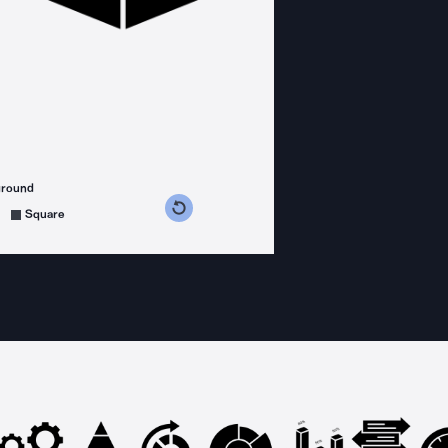
ground
s counterclockwise
grees clockwise
Square