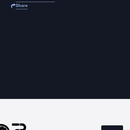
Share