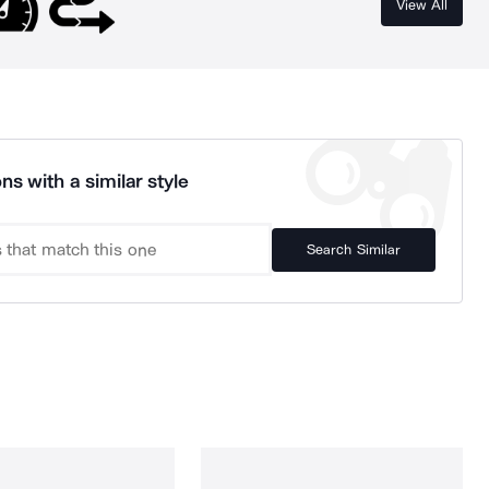
View All
ns with a similar style
Search Similar