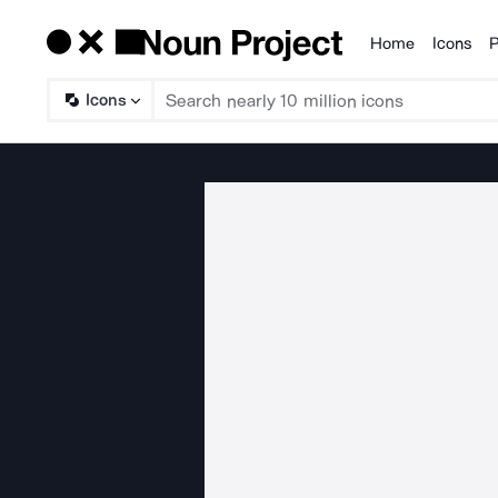
Home
Icons
P
Products
Icons