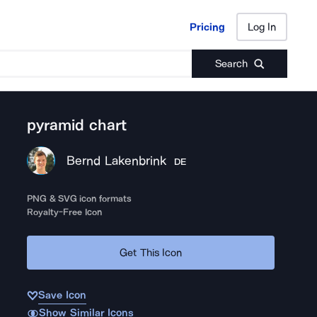
Pricing
Log In
Pricing
Log In
Search
pyramid chart
Bernd Lakenbrink
DE
PNG & SVG icon formats
Royalty-Free Icon
Get This Icon
Save Icon
Show Similar Icons