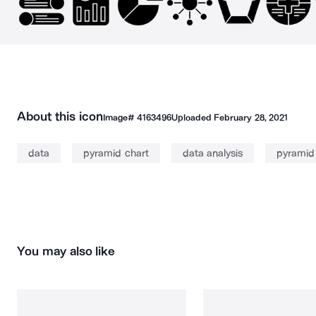
About this icon
Image#
4163496
Uploaded
February 28, 2021
data
pyramid chart
data analysis
pyramid
You may also like