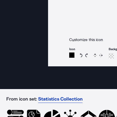
Customize this icon
Icon
Back
Rotate icon 15 degree
Rotate icon 15 de
Flip
Reverse
From icon set:
Statistics Collection