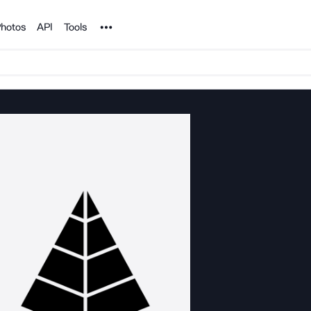
Noun Project
hotos
API
Tools