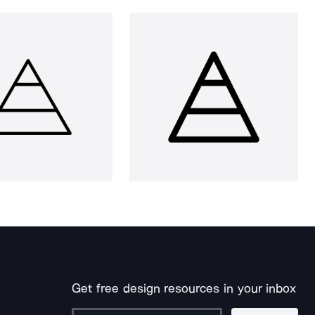
Get free design resources in your inbox