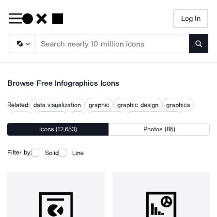
Log In
Searc
Browse Free Infographics Icons
Related:
data visualization
graphic
graphic design
graphics
graphs
illustrated
info
infographic
infographic design
Icons (12,653)
Photos (85)
infographic file
seo infographic
visualization
visualize
Filter by:
Solid
Line