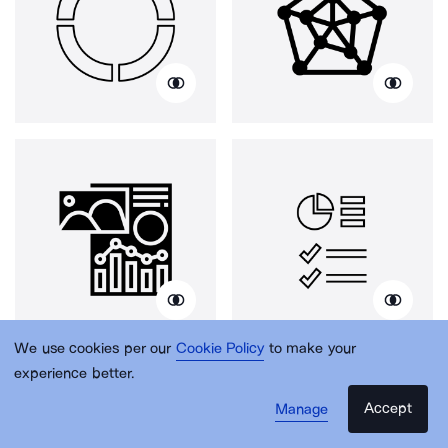
We use cookies per our
Cookie Policy
to make your
experience better.
Accept
Manage