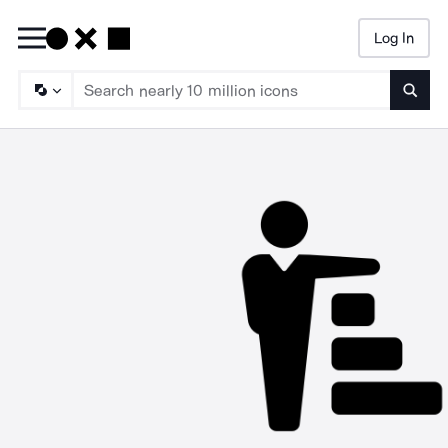
Log In
Searc