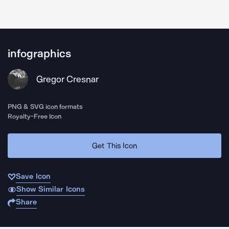
infographics
Gregor Cresnar
PNG & SVG icon formats
Royalty-Free Icon
Get This Icon
Save Icon
Show Similar Icons
Share