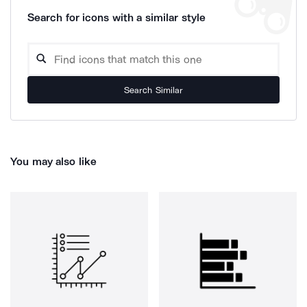
Search for icons with a similar style
Search Similar
You may also like