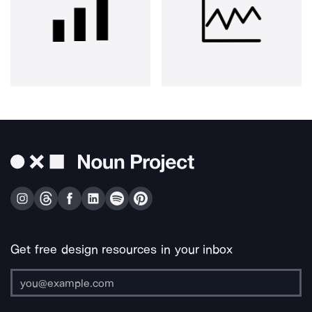
Get free design resources in your inbox