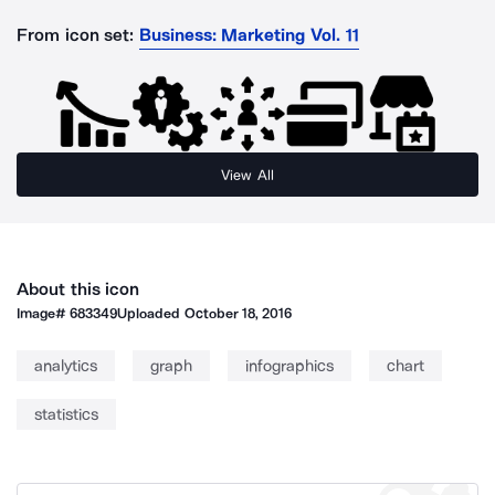
From icon set:
Business: Marketing Vol. 11
View All
About this icon
Image#
683349
Uploaded
October 18, 2016
analytics
graph
infographics
chart
statistics