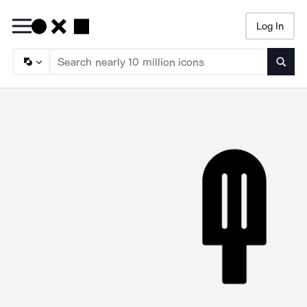
Log In
Searc