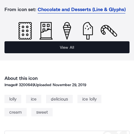
From icon set:
Chocolate and Desserts (Line & Glyphs)
View All
About this icon
Image#
3200649
Uploaded
November 29, 2019
lolly
ice
delicious
ice lolly
cream
sweet