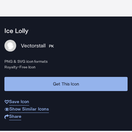
Ice Lolly
Vectorstall
PK
PNG & SVG icon formats
Royalty-Free Icon
Get This Icon
Save Icon
Show Similar Icons
Share