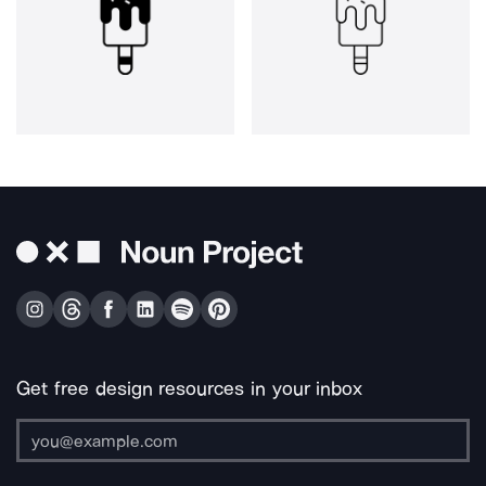
Get free design resources in your inbox