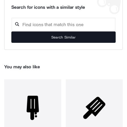
Search for icons with a similar style
Search Similar
You may also like