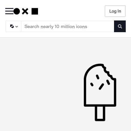
Log In
Searc