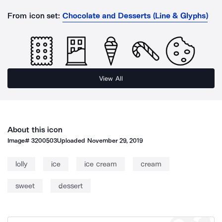
From icon set:
Chocolate and Desserts (Line & Glyphs)
View All
About this icon
Image#
3200503
Uploaded
November 29, 2019
lolly
ice
ice cream
cream
sweet
dessert