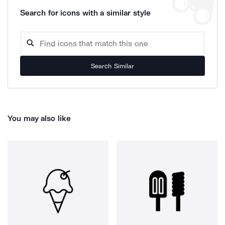
Search for icons with a similar style
Search Similar
You may also like