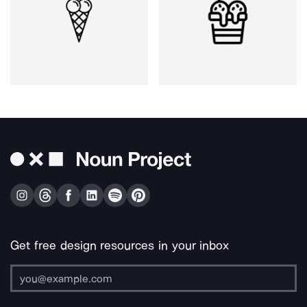
Get free design resources in your inbox