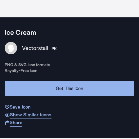
Ice Cream
Vectorstall
PK
PNG & SVG icon formats
Royalty-Free Icon
Get This Icon
Save Icon
Show Similar Icons
Share