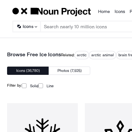
Home
Icons
P
Products
Icons
Browse Free Ice Icons
Related:
arctic
arctic animal
brain fr
Icons (36,780)
Photos (7,925)
Filter by:
Solid
Line