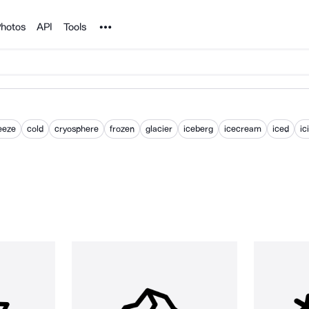
Noun Project
hotos
API
Tools
eeze
cold
cryosphere
frozen
glacier
iceberg
icecream
iced
ic