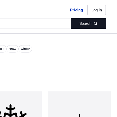
Pricing
Log In
Pricing
Log In
Search
icle
snow
winter