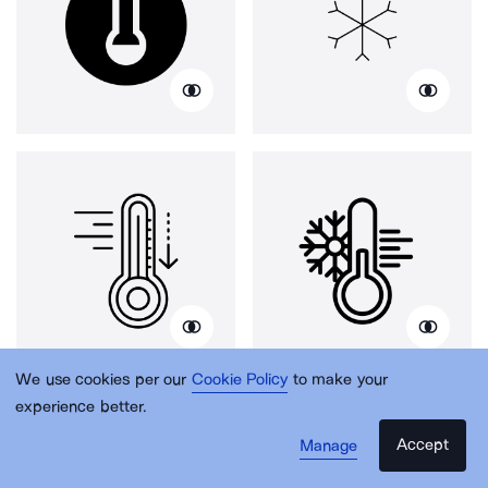
We use cookies per our
Cookie Policy
to make your
experience better.
Accept
Manage