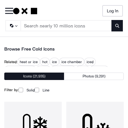
Log In
Searc
Browse Free Cold Icons
Related:
heat or ice
hot
ice
ice chamber
iced
low temperature
no ice
temperature
warm
warm up
Icons (21,935)
Photos (9,291)
warming
winter
winter alchemy
Filter by:
Solid
Line