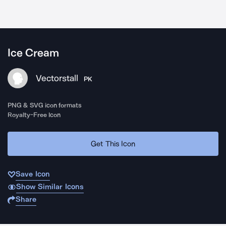
Ice Cream
Vectorstall
PK
PNG & SVG icon formats
Royalty-Free Icon
Get This Icon
Save Icon
Show Similar Icons
Share