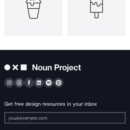
Get free design resources in your inbox