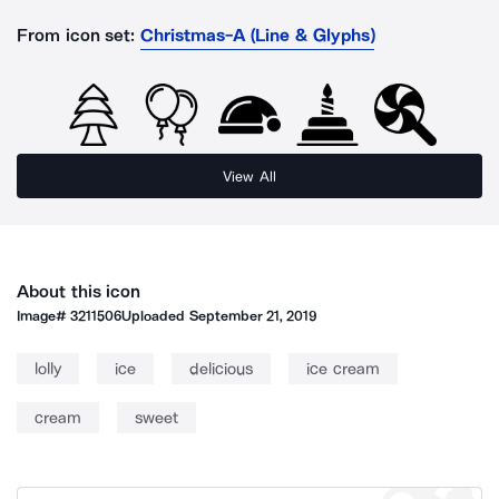
From icon set:
Christmas-A (Line & Glyphs)
View All
About this icon
Image#
3211506
Uploaded
September 21, 2019
lolly
ice
delicious
ice cream
cream
sweet