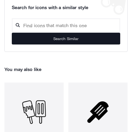
Search for icons with a similar style
Search Similar
You may also like