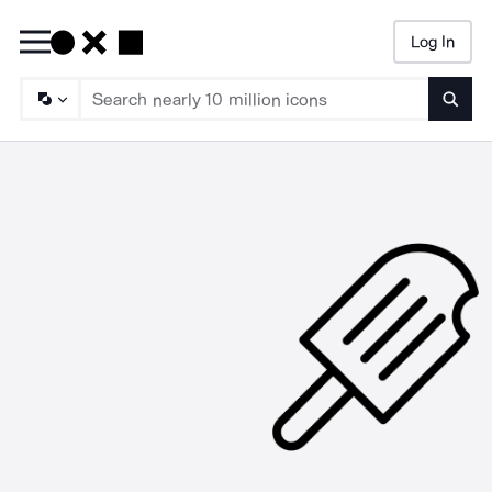
Log In
Searc