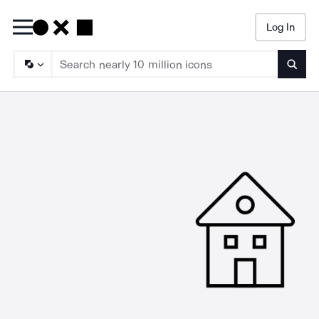
Log In
Searc