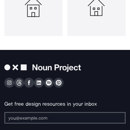
Get free design resources in your inbox