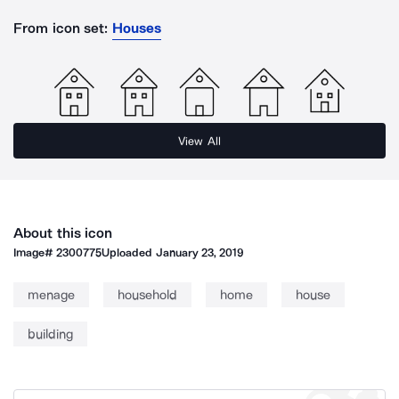
From icon set:
Houses
View All
About this icon
Image#
2300775
Uploaded
January 23, 2019
menage
household
home
house
building