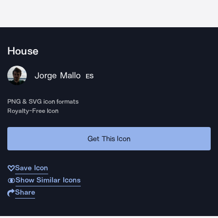
House
Jorge Mallo
ES
PNG & SVG icon formats
Royalty-Free Icon
Get This Icon
Save Icon
Show Similar Icons
Share