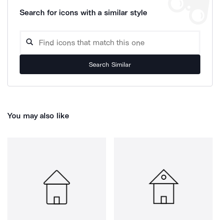
Search for icons with a similar style
Search Similar
You may also like