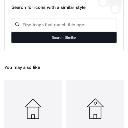
Search for icons with a similar style
Search Similar
You may also like