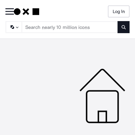
Log In
Searc