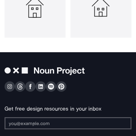
Get free design resources in your inbox