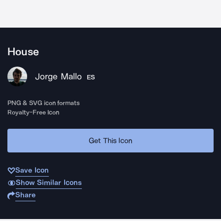
House
Jorge Mallo
ES
PNG & SVG icon formats
Royalty-Free Icon
Get This Icon
Save Icon
Show Similar Icons
Share