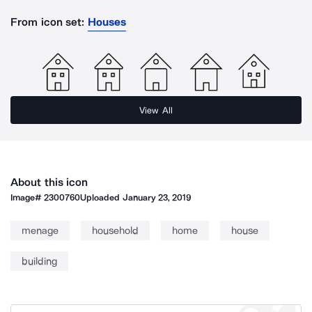
From icon set:
Houses
View All
About this icon
Image#
2300760
Uploaded
January 23, 2019
menage
household
home
house
building