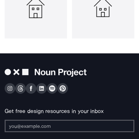
Get free design resources in your inbox