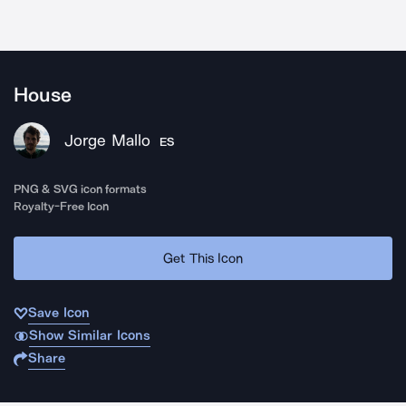
House
Jorge Mallo
ES
PNG & SVG icon formats
Royalty-Free Icon
Get This Icon
Save Icon
Show Similar Icons
Share