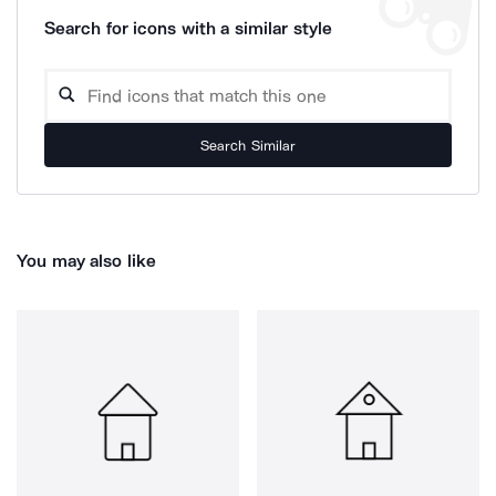
Search for icons with a similar style
Search Similar
You may also like