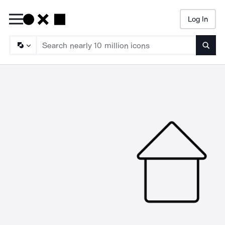
Log In
Searc