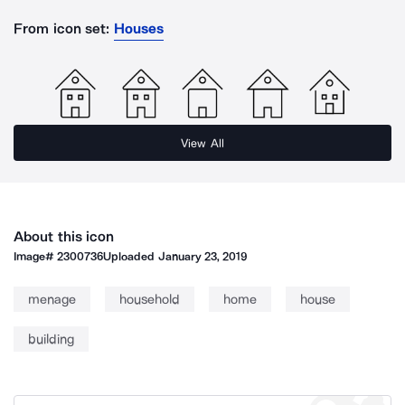
From icon set:
Houses
View All
About this icon
Image#
2300736
Uploaded
January 23, 2019
menage
household
home
house
building