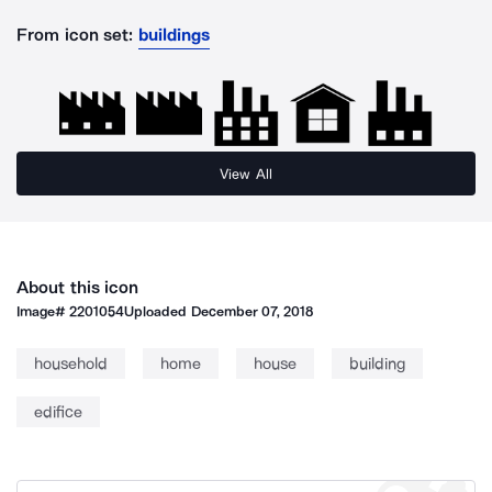
From icon set:
buildings
View All
About this icon
Image#
2201054
Uploaded
December 07, 2018
household
home
house
building
edifice