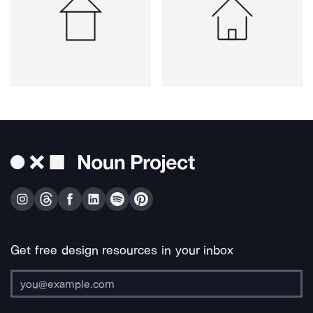
Get free design resources in your inbox