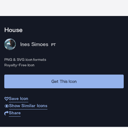
House
Ines Simoes
PT
PNG & SVG icon formats
Royalty-Free Icon
Get This Icon
Save Icon
Show Similar Icons
Share