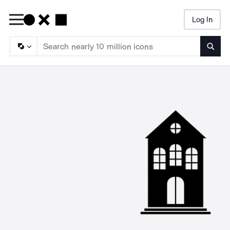
Log In
Searc