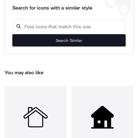
Search for icons with a similar style
Search Similar
You may also like