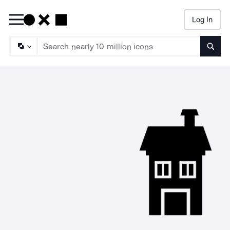
Log In
Searc