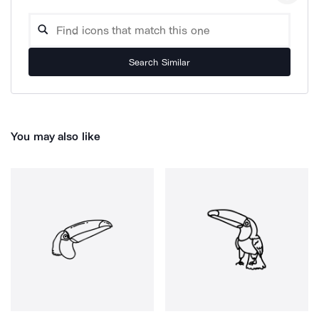
Search Similar
You may also like