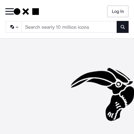
Log In
Searc