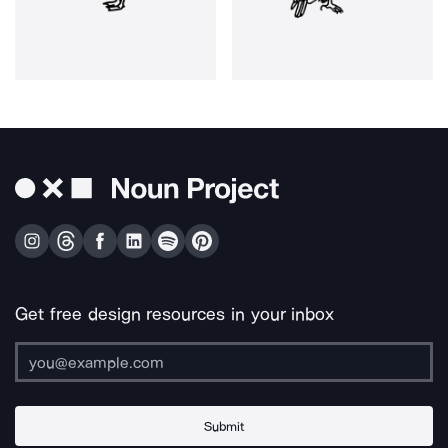
Get free design resources in your inbox
Submit