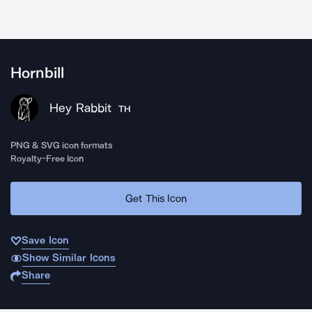
Hornbill
Hey Rabbit
TH
PNG & SVG icon formats
Royalty-Free Icon
Get This Icon
Save Icon
Show Similar Icons
Share