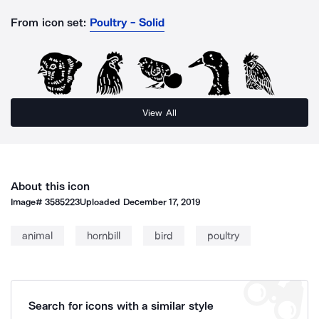
From icon set:
Poultry - Solid
View All
About this icon
Image#
3585223
Uploaded
December 17, 2019
animal
hornbill
bird
poultry
Search for icons with a similar style