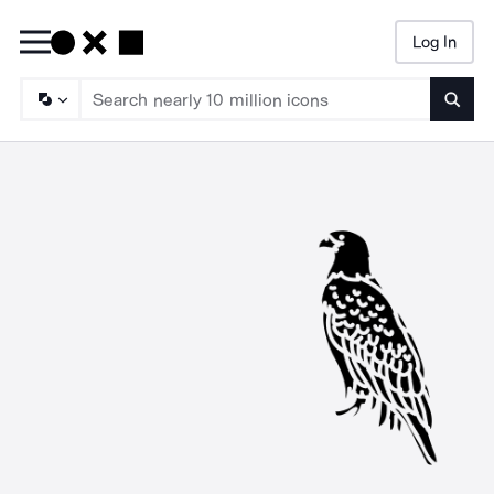
Log In
Searc