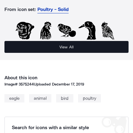
From icon set:
Poultry - Solid
View All
About this icon
Image#
3575244
Uploaded
December 17, 2019
eagle
animal
bird
poultry
Search for icons with a similar style