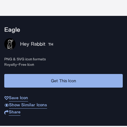
Eagle
Hey Rabbit
TH
PNG & SVG icon formats
Royalty-Free Icon
Get This Icon
Save Icon
Show Similar Icons
Share