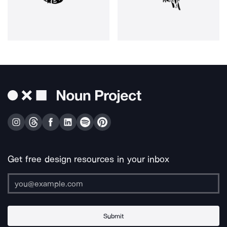
Get free design resources in your inbox
Submit