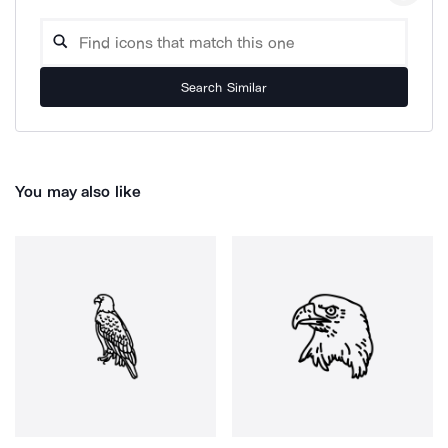
Search Similar
You may also like