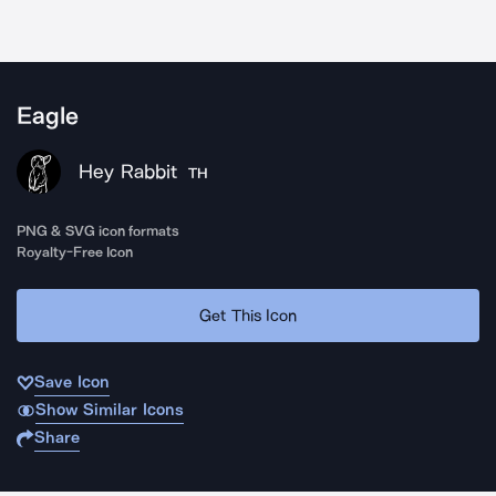
Eagle
Hey Rabbit
TH
PNG & SVG icon formats
Royalty-Free Icon
Get This Icon
Save Icon
Show Similar Icons
Share