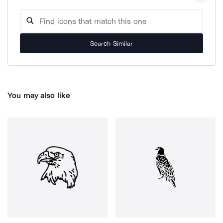
Search Similar
You may also like