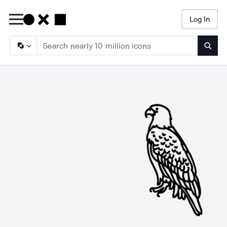
Log In
Searc