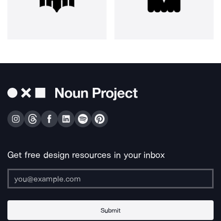
Get free design resources in your inbox
Submit