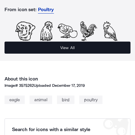
From icon set:
Poultry
View All
About this icon
Image#
3575262
Uploaded
December 17, 2019
eagle
animal
bird
poultry
Search for icons with a similar style