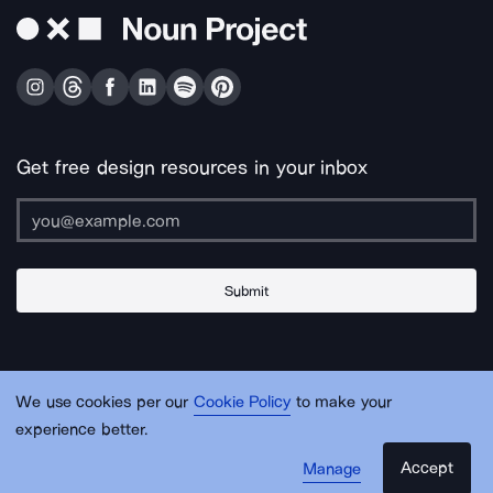
Get free design resources in your inbox
Submit
About Us
Contact Us
Support
Apps & Plugins
Jobs
Lingo
Legal
We use cookies per our
Cookie Policy
to make your
Sitemap
experience better.
Accept
Manage
© Noun Project Inc.