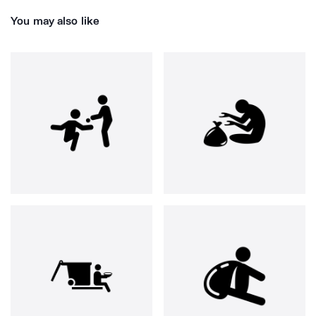
You may also like