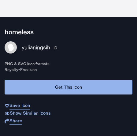
homeless
yulianingsih
ID
PNG & SVG icon formats
Royalty-Free Icon
Get This Icon
Save Icon
Show Similar Icons
Share