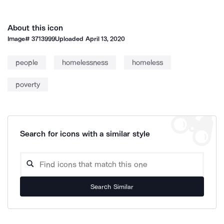
About this icon
Image#
3713999
Uploaded
April 13, 2020
people
homelessness
homeless
poverty
Search for icons with a similar style
Search Similar