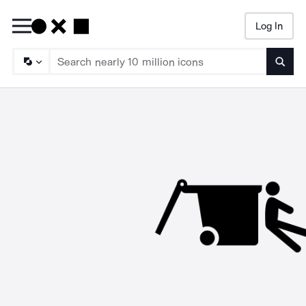
Log In
Searc