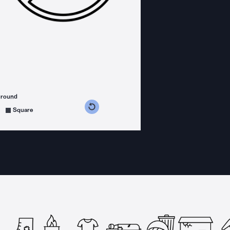
ground
s counterclockwise
grees clockwise
Square