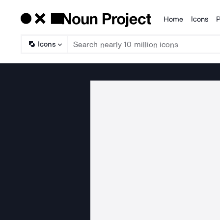
Home
Icons
P
Products
Icons