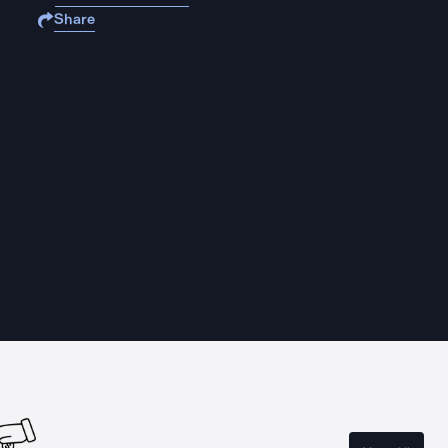
Share