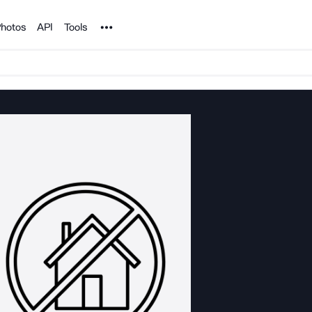
Noun Project
hotos
API
Tools