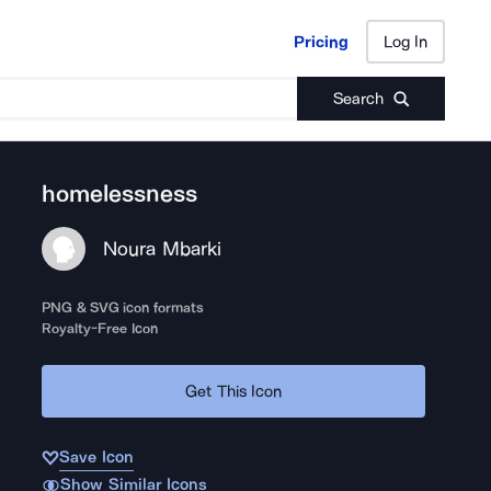
Pricing
Log In
Pricing
Log In
Search
homelessness
Noura Mbarki
PNG & SVG icon formats
Royalty-Free Icon
Get This Icon
Save Icon
Show Similar Icons