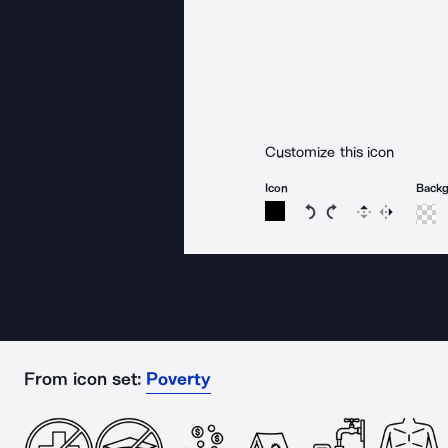
Customize this icon
Icon
Back
Rotate icon 15 degree
Rotate icon 15 de
Flip
Reverse
From icon set:
Poverty