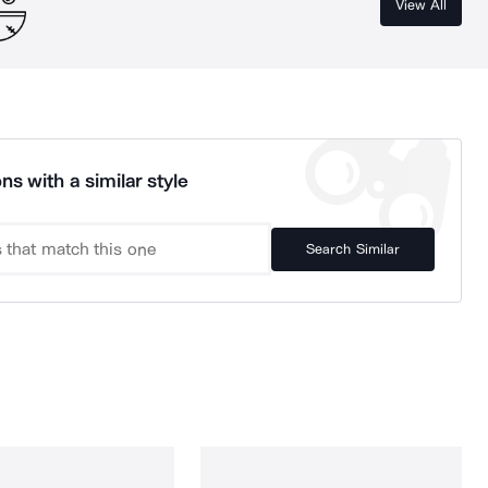
View All
ns with a similar style
Search Similar