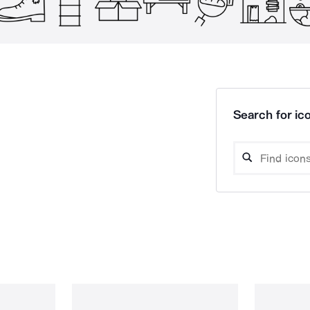
Search for ico