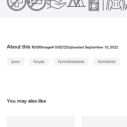
About this icon
Image#
5182122
Uploaded
September 13, 2022
poor
house
homelessness
homeless
You may also like