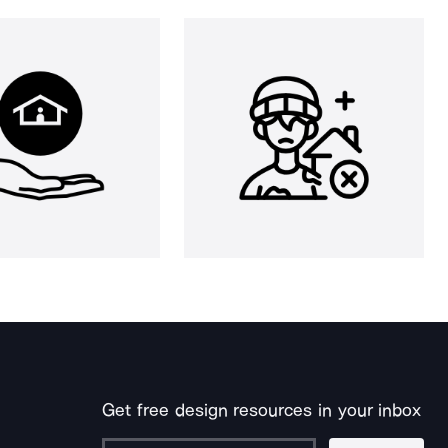
Get free design resources in your inbox