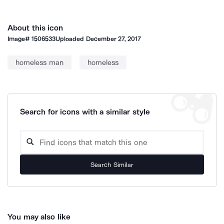
About this icon
Image#
1506533
Uploaded
December 27, 2017
homeless man
homeless
Search for icons with a similar style
Search Similar
You may also like