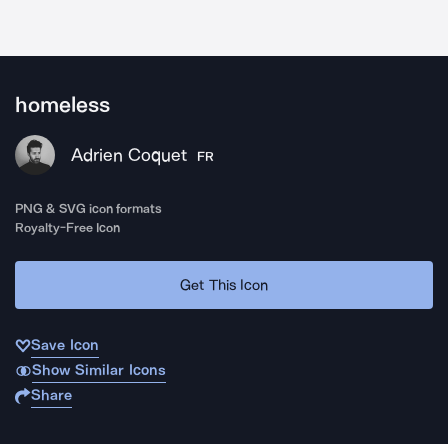
homeless
Adrien Coquet
FR
PNG & SVG icon formats
Royalty-Free Icon
Get This Icon
Save Icon
Show Similar Icons
Share