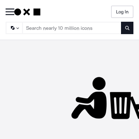
Log In
Searc