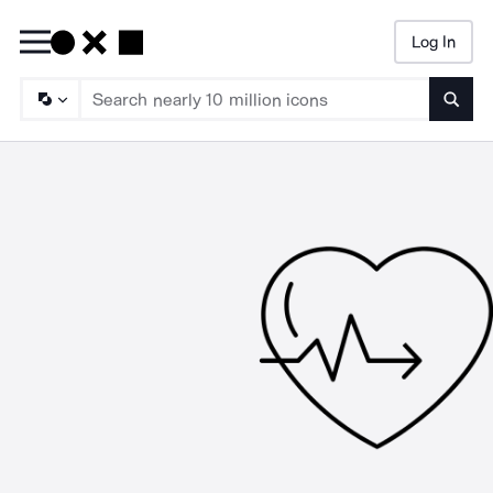
Log In
Searc