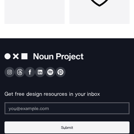
Get free design resources in your inbox
Submit