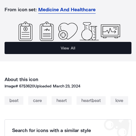
From icon set:
Medicine And Healthcare
View All
About this icon
Image#
6753620
Uploaded
March 23, 2024
beat
care
heart
heartbeat
love
Search for icons with a similar style