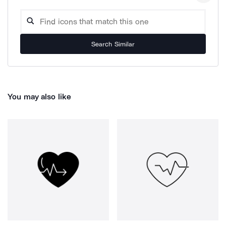
Search Similar
You may also like