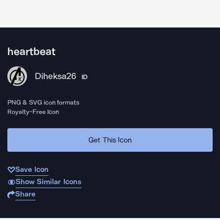
heartbeat
Diheksa26
ID
PNG & SVG icon formats
Royalty-Free Icon
Get This Icon
Save Icon
Show Similar Icons
Share