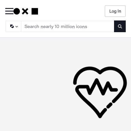
Log In
Searc