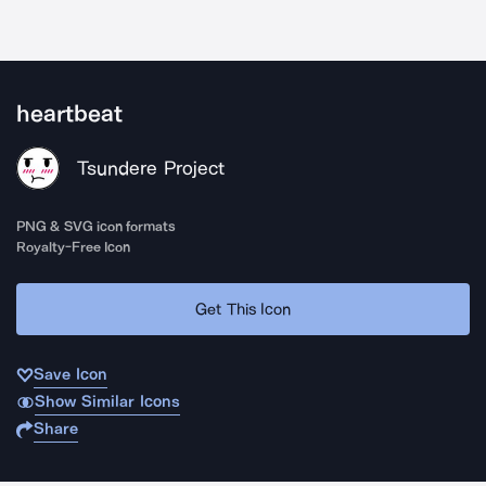
heartbeat
Tsundere Project
PNG & SVG icon formats
Royalty-Free Icon
Get This Icon
Save Icon
Show Similar Icons
Share