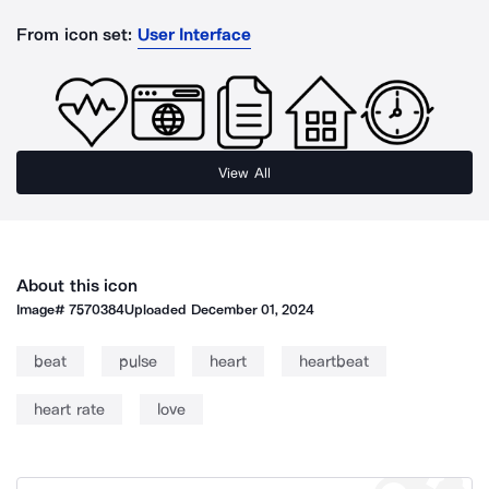
From icon set:
User Interface
View All
About this icon
Image#
7570384
Uploaded
December 01, 2024
beat
pulse
heart
heartbeat
heart rate
love