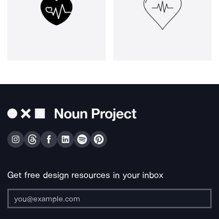
Get free design resources in your inbox