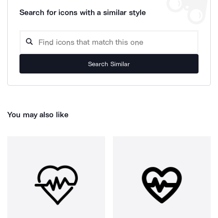
Search for icons with a similar style
Search Similar
You may also like