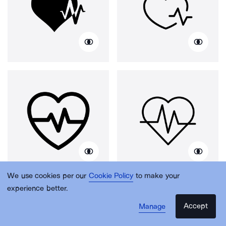
We use cookies per our
Cookie Policy
to make your
experience better.
Accept
Manage