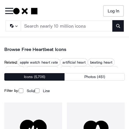
Log In
Searc
Browse Free Heartbeat Icons
Related:
apple watch heart rate
artificial heart
beating heart
give heart
grid pattern heart
heart
heart beat
heart hearts
Icons (5,706)
Photos (451)
heart in heart
heart pulse
heart rate
hearting
human heart
print heart
Filter by:
Solid
Line