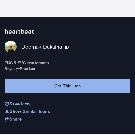
heartbeat
Deemak Daksina
ID
PNG & SVG icon formats
Royalty-Free Icon
Get This Icon
Save Icon
Show Similar Icons
Share