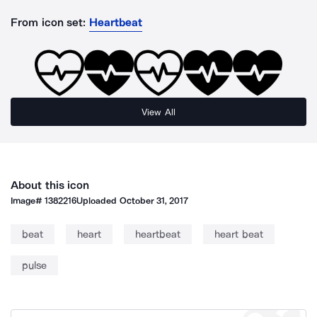
From icon set:
Heartbeat
View All
About this icon
Image#
1382216
Uploaded
October 31, 2017
beat
heart
heartbeat
heart beat
pulse