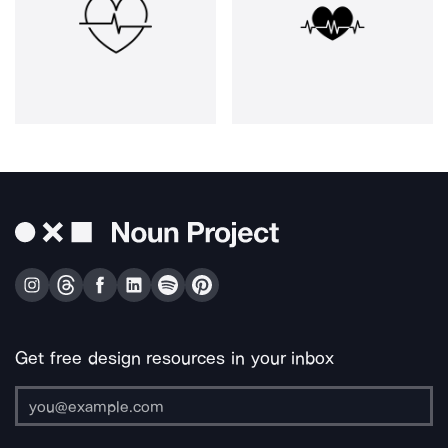
Get free design resources in your inbox