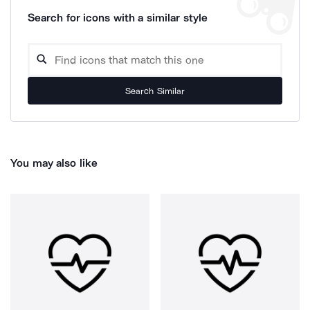
Search for icons with a similar style
Search Similar
You may also like