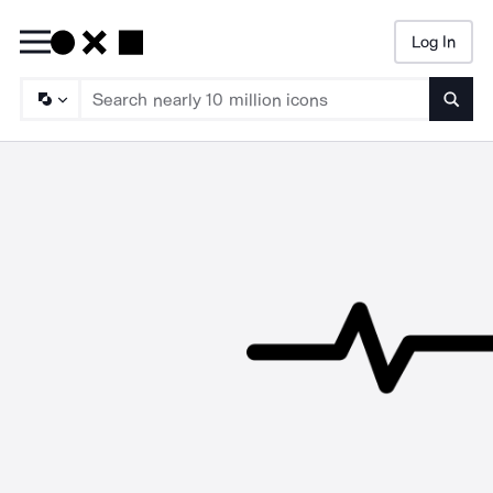
Log In
Searc