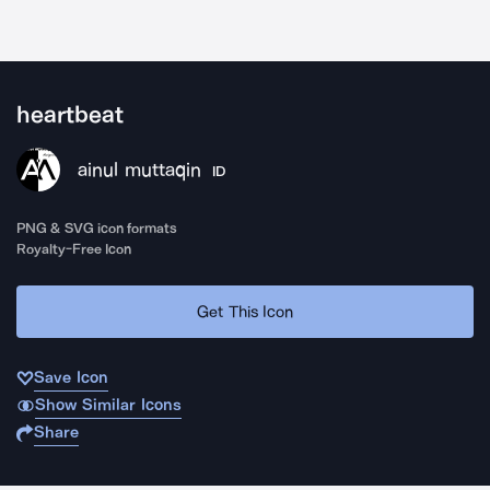
heartbeat
ainul muttaqin
ID
PNG & SVG icon formats
Royalty-Free Icon
Get This Icon
Save Icon
Show Similar Icons
Share