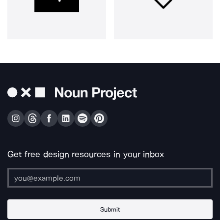
Get free design resources in your inbox
Submit