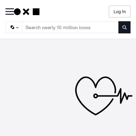
Log In
Searc