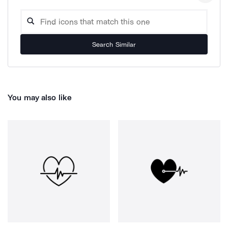
Search Similar
You may also like