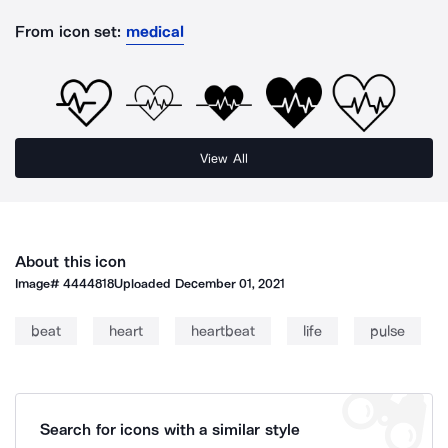
From icon set:
medical
View All
About this icon
Image#
4444818
Uploaded
December 01, 2021
beat
heart
heartbeat
life
pulse
Search for icons with a similar style