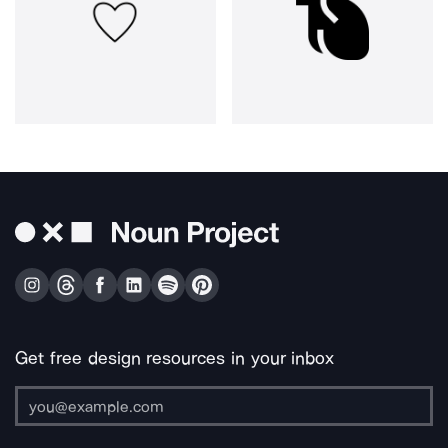
Get free design resources in your inbox