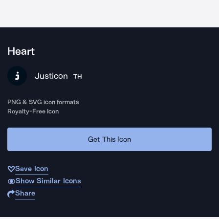
Heart
Justicon
TH
PNG & SVG icon formats
Royalty-Free Icon
Get This Icon
Save Icon
Show Similar Icons
Share