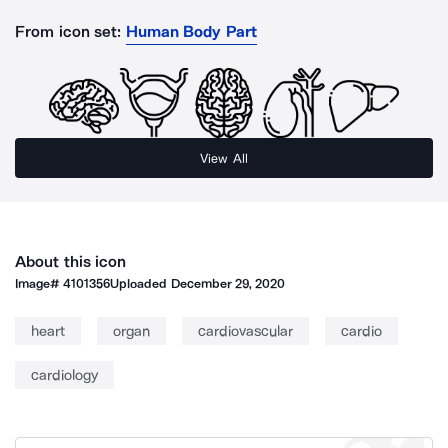
From icon set:
Human Body Part
View All
About this icon
Image#
4101356
Uploaded
December 29, 2020
heart
organ
cardiovascular
cardio
cardiology