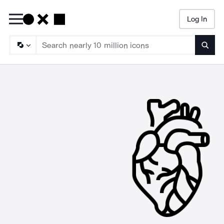
Log In
Searc