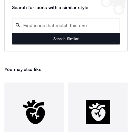
Search for icons with a similar style
Search Similar
You may also like