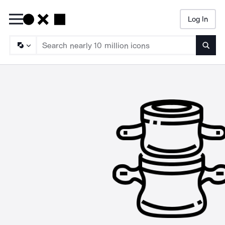
Log In
Searc