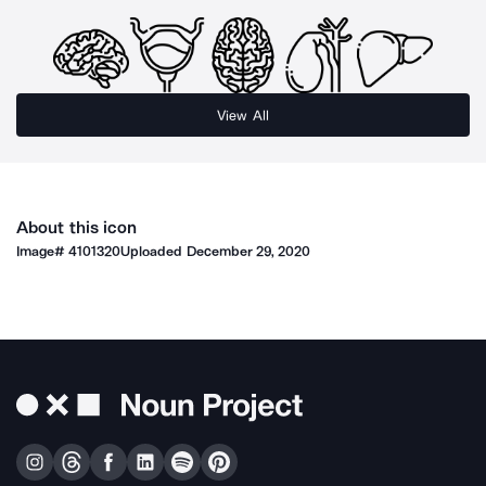
View All
About this icon
Image#
4101320
Uploaded
December 29, 2020