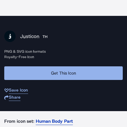
Justicon
TH
PNG & SVG icon formats
Royalty-Free Icon
Get This Icon
Save Icon
Share
From icon set:
Human Body Part