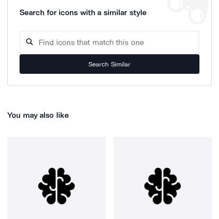
Search for icons with a similar style
Search Similar
You may also like