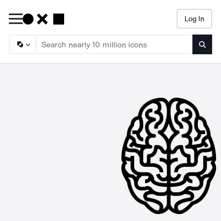
Log In
Searc