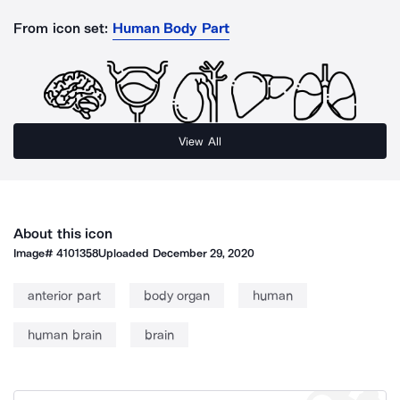
From icon set:
Human Body Part
View All
About this icon
Image#
4101358
Uploaded
December 29, 2020
anterior part
body organ
human
human brain
brain