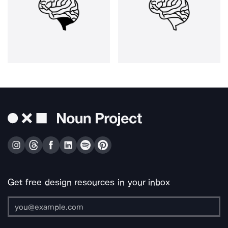
Get free design resources in your inbox