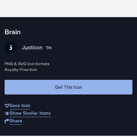
Brain
Justicon
TH
PNG & SVG icon formats
Royalty-Free Icon
Get This Icon
Save Icon
Show Similar Icons
Share