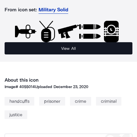
From icon set:
Military Solid
View All
About this icon
Image#
4055014
Uploaded
December 23, 2020
handcuffs
prisoner
crime
criminal
justice