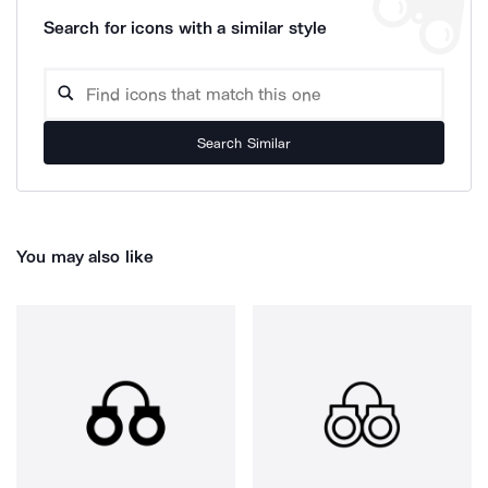
Search for icons with a similar style
Search Similar
You may also like