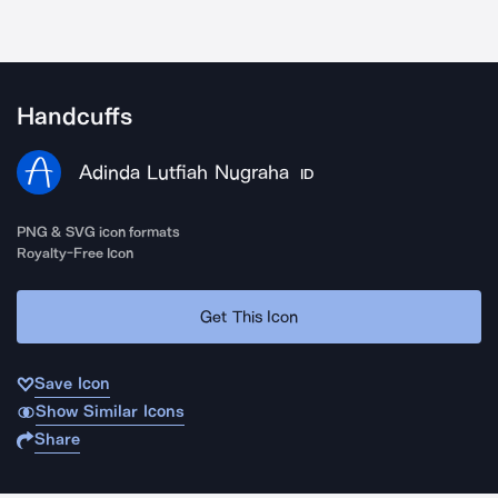
Handcuffs
Adinda Lutfiah Nugraha
ID
PNG & SVG icon formats
Royalty-Free Icon
Get This Icon
Save Icon
Show Similar Icons
Share