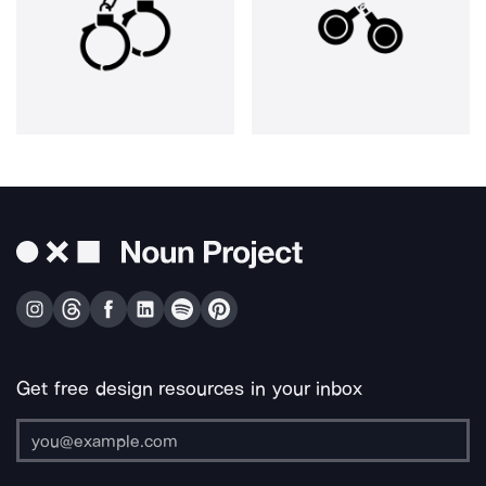
Get free design resources in your inbox