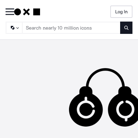
Log In
Searc