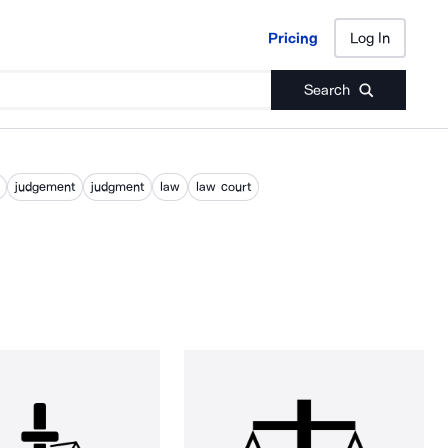
Pricing
Log In
Pricing
Log In
Search
judgement
judgment
law
law court