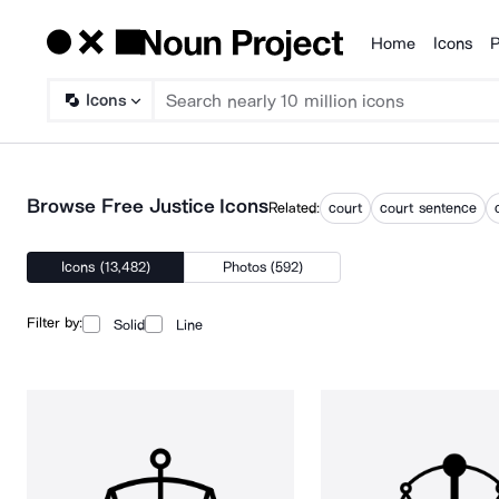
Home
Icons
P
Products
Icons
Browse Free Justice Icons
Related:
court
court sentence
Icons (13,482)
Photos (592)
Filter by:
Solid
Line