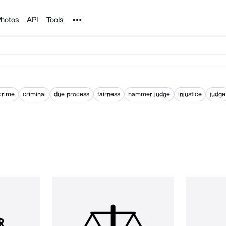
Noun Project
hotos
API
Tools
crime
criminal
due process
fairness
hammer judge
injustice
judge